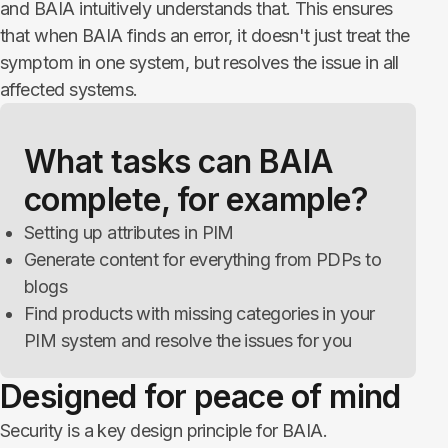
and BAIA intuitively understands that. This ensures
that when BAIA finds an error, it doesn't just treat the
symptom in one system, but resolves the issue in all
affected systems.
What tasks can BAIA
complete, for example?
Setting up attributes in PIM
Generate content for everything from PDPs to
blogs
Find products with missing categories in your
PIM system and resolve the issues for you
Designed for peace of mind
Security is a key design principle for BAIA.