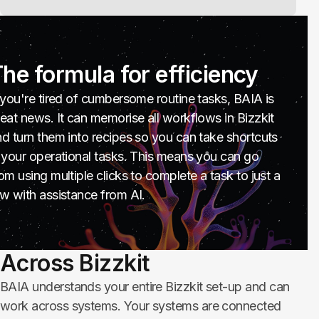
he formula for efficiency
 you're tired of cumbersome routine tasks, BAIA is
eat news. It can memorise all workflows in Bizzkit
d turn them into recipes so you can take shortcuts
 your operational tasks. This means you can go
om using multiple clicks to complete a task to just a
w with assistance from AI.
Across Bizzkit
BAIA understands your entire Bizzkit set-up and can
work across systems. Your systems are connected