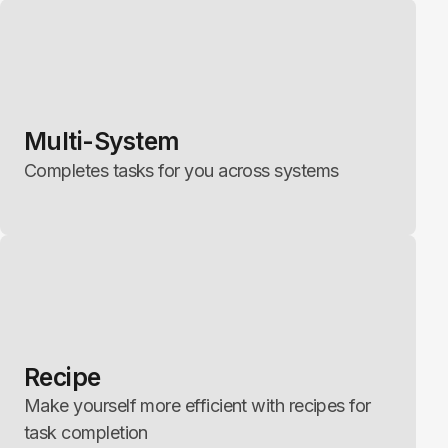
Multi-System
Completes tasks for you across systems
Recipe
Make yourself more efficient with recipes for
task completion