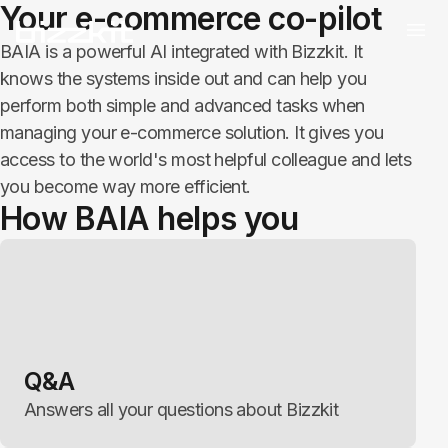
Your e-commerce co-pilot
BAIA is a powerful AI integrated with Bizzkit. It
knows the systems inside out and can help you
perform both simple and advanced tasks when
managing your e-commerce solution. It gives you
access to the world's most helpful colleague and lets
you become way more efficient.
How BAIA helps you
Q&A
Answers all your questions about Bizzkit