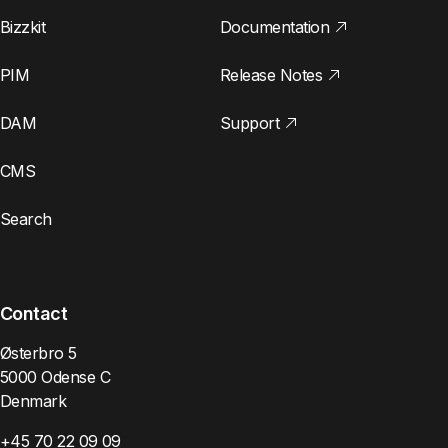
Bizzkit
Documentation
PIM
Release Notes
DAM
Support
CMS
Search
Contact
Østerbro 5
5000 Odense C
Denmark
+45 70 22 09 09