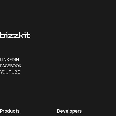
LINKEDIN
FACEBOOK
YOUTUBE
Products
Developers