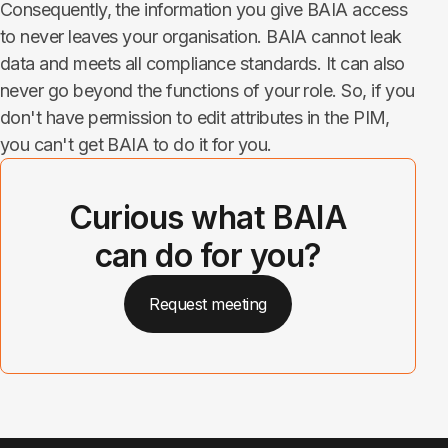
Consequently, the information you give BAIA access
to never leaves your organisation. BAIA cannot leak
data and meets all compliance standards. It can also
never go beyond the functions of your role. So, if you
don't have permission to edit attributes in the PIM,
you can't get BAIA to do it for you.
Curious what BAIA
can do for you?
Request meeting