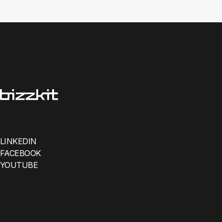
LINKEDIN
FACEBOOK
YOUTUBE