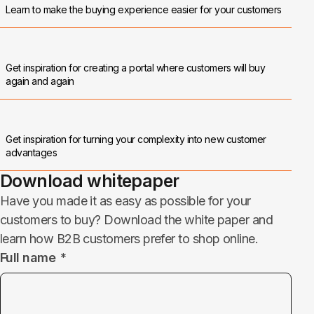
Learn to make the buying experience easier for your customers
Get inspiration for creating a portal where customers will buy
again and again
Get inspiration for turning your complexity into new customer
advantages
Download whitepaper
Have you made it as easy as possible for your
customers to buy? Download the white paper and
learn how B2B customers prefer to shop online.
Full name