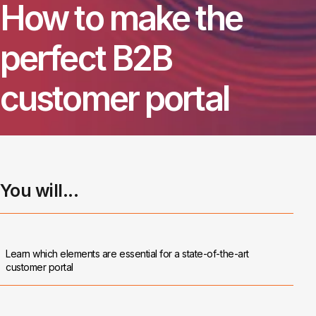
How to make the
perfect B2B
customer portal
You will...
Learn which elements are essential for a state-of-the-art
customer portal