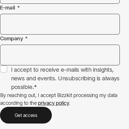
E-mail
Company
Subscribe
I accept to receive e-mails with insights,
news and events. Unsubscribing is always
possible.*
By reaching out, I accept Bizzkit processing my data
according to the
privacy policy
.
Get access