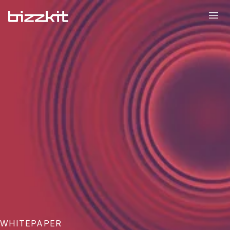
WHITEPAPER