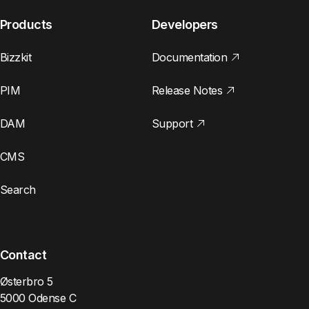
Products
Developers
Bizzkit
Documentation
PIM
Release Notes
DAM
Support
CMS
Search
Contact
Østerbro 5
5000 Odense C