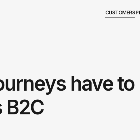
CUSTOMERS
P
ourneys have to
s B2C