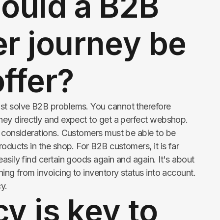
ould a B2B
r journey be
offer?
st solve B2B problems. You cannot therefore
ney directly and expect to get a perfect webshop.
t considerations. Customers must be able to be
roducts in the shop. For B2B customers, it is far
asily find certain goods again and again. It's about
hing from invoicing to inventory status into account.
cy.
cy is key to