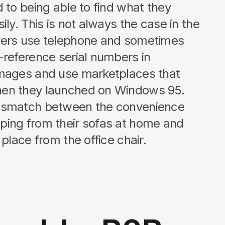
 to being able to find what they
ily. This is not always the case in the
yers use telephone and sometimes
-reference serial numbers in
images and use marketplaces that
en they launched on Windows 95.
ismatch between the convenience
ping from their sofas at home and
 place from the office chair.