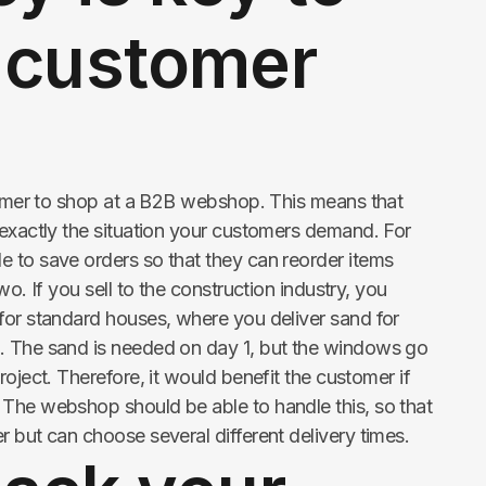
 customer
stomer to shop at a B2B webshop. This means that
 exactly the situation your customers demand. For
 to save orders so that they can reorder items
wo. If you sell to the construction industry, you
for standard houses, where you deliver sand for
. The sand is needed on day 1, but the windows go
roject. Therefore, it would benefit the customer if
The webshop should be able to handle this, so that
 but can choose several different delivery times.