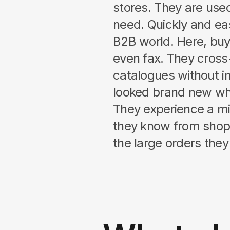
stores. They are used
need. Quickly and eas
B2B world. Here, bu
even fax. They cross
catalogues without 
looked brand new wh
They experience a m
they know from shop
the large orders they