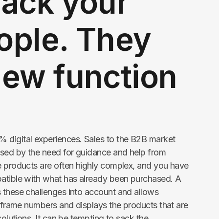
sack your
ople. They
new function
 digital experiences. Sales to the B2B market
sed by the need for guidance and help from
e products are often highly complex, and you have
patible with what has already been purchased. A
 these challenges into account and allows
r frame numbers and displays the products that are
solutions. It can be tempting to sack the