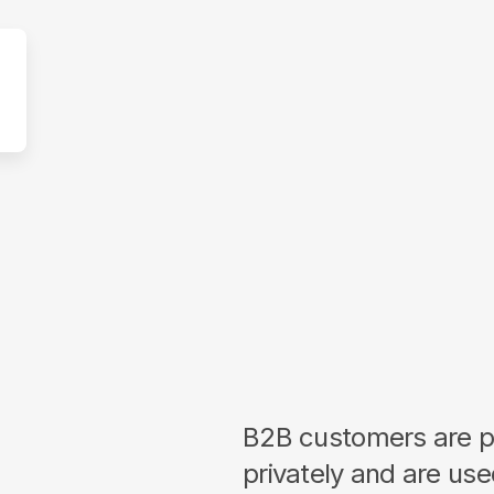
B2B customers are p
privately and are us