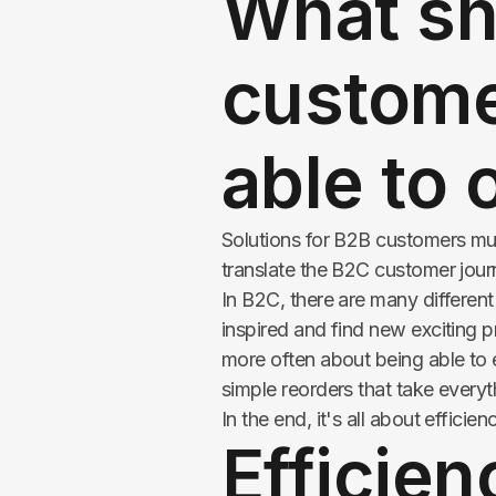
What sh
custome
able to 
Solutions for B2B customers mu
translate the B2C customer jour
In B2C, there are many differen
inspired and find new exciting p
more often about being able to e
simple reorders that take everyt
In the end, it's all about efficien
Efficien