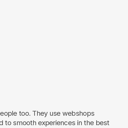
eople too. They use webshops
ed to smooth experiences in the best