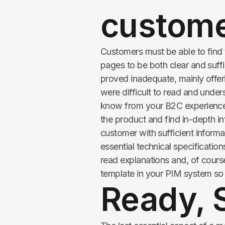
custom
Customers must be able to find
pages to be both clear and suff
proved inadequate, mainly offeri
were difficult to read and unde
know from your B2C experiences
the product and find in-depth i
customer with sufficient informa
essential technical specification
read explanations and, of cours
template in your PIM system so t
Ready, S