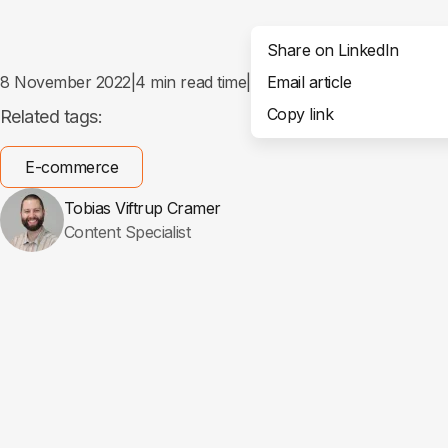
Share on LinkedIn
8 November 2022
|
4
min read time
|
Email article
Share
Copy link
Related tags:
E-commerce
Tobias Viftrup Cramer
Content Specialist