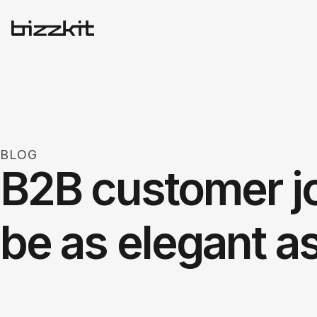
BLOG
B2B customer j
be as elegant a