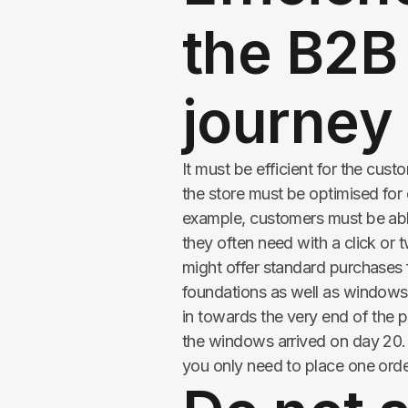
the B2B
journey
It must be efficient for the cu
the store must be optimised for
example, customers must be able
they often need with a click or t
might offer standard purchases 
foundations as well as windows
in towards the very end of the p
the windows arrived on day 20. 
you only need to place one order