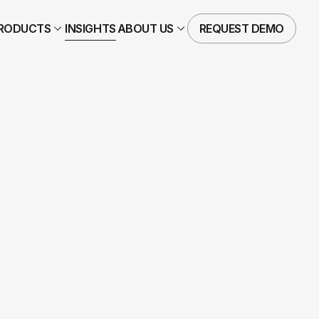
RODUCTS
INSIGHTS
ABOUT US
REQUEST DEMO