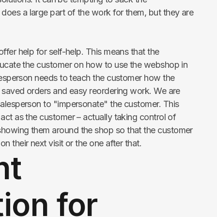
es a large part of the work for them, but they are
fer help for self-help. This means that the
educate the customer on how to use the webshop in
alesperson needs to teach the customer how the
s saved orders and easy reordering work. We are
salesperson to "impersonate" the customer. This
ct as the customer – actually taking control of
showing them around the shop so that the customer
their next visit or the one after that.
nt
ion for