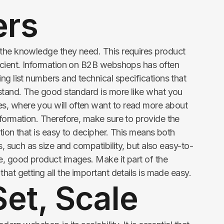
ers
 the knowledge they need. This requires product
icient. Information on B2B webshops has often
ng list numbers and technical specifications that
rstand. The good standard is more like what you
, where you will often want to read more about
nformation. Therefore, make sure to provide the
tion that is easy to decipher. This means both
s, such as size and compatibility, but also easy-to-
e, good product images. Make it part of the
hat getting all the important details is made easy.
et, Scale