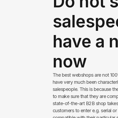
Do not 
salespe
have a 
now
The best webshops are not 100%
have very much been characteri
salespeople. This is because th
to make sure that they are com
state-of-the-art B2B shop takes
customers to enter e.g. serial o
compatible with their particular 