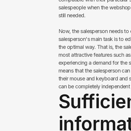
salespeople when the webshop do
still needed.
Now, the salesperson needs to of
salesperson's main task is to 
the optimal way. That is, the s
most attractive features such a
experiencing a demand for the 
means that the salesperson can a
their mouse and keyboard and 
can be completely independent on 
Sufficie
informat