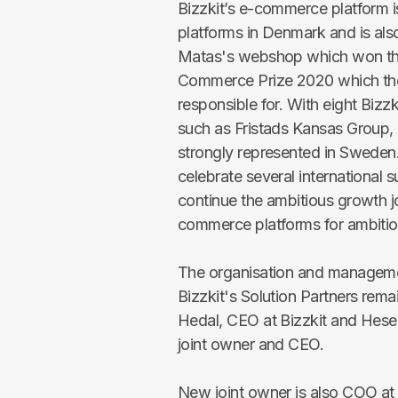
Bizzkit’s e-commerce platform 
platforms in Denmark and is als
Matas's webshop which won the 
Commerce Prize 2020 which the
responsible for. With eight Bizz
such as Fristads Kansas Group, 
strongly represented in Sweden.
celebrate several international 
continue the ambitious growth jo
commerce platforms for ambiti
The organisation and management
Bizzkit's Solution Partners re
Hedal, CEO at Bizzkit and Heseh
joint owner and CEO.
New joint owner is also COO at