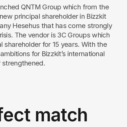
launched QNTM Group which from the
 new principal shareholder in Bizzkit
any Hesehus that has come strongly
risis. The vendor is 3C Groups which
l shareholder for 15 years. With the
mbitions for Bizzkit’s international
rengthened.​​​​​​​
fect match