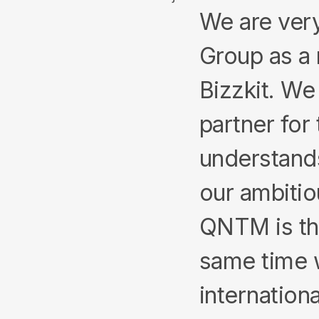
We are ver
Group as a 
Bizzkit. We
partner for 
understands
our ambitio
QNTM is th
same time w
internationa