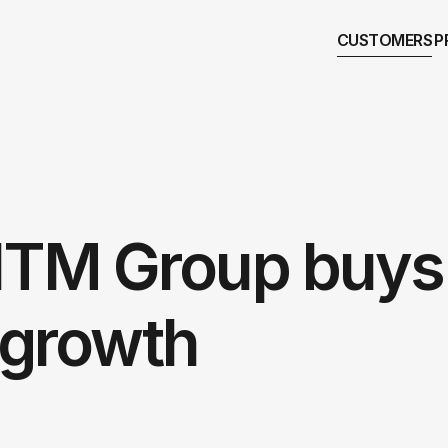
CUSTOMERS
P
NTM Group buys
g growth