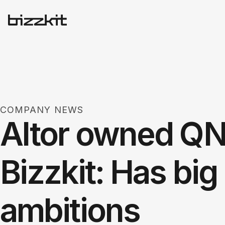
COMPANY NEWS
Altor owned Q
Bizzkit: Has bi
ambitions