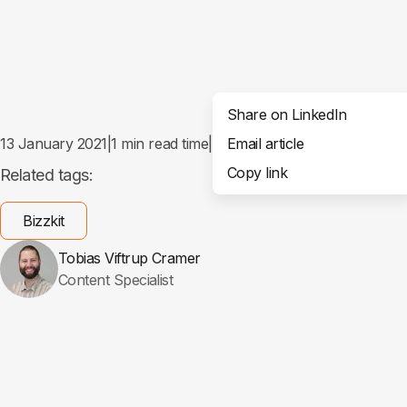
Share on LinkedIn
13 January 2021
|
1
min read time
|
Email article
Share
Copy link
Related tags:
Bizzkit
Tobias Viftrup Cramer
Content Specialist