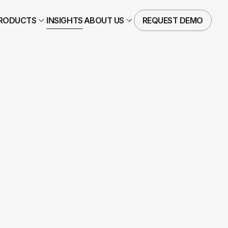
RODUCTS
INSIGHTS
ABOUT US
REQUEST DEMO