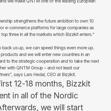
e and will make QNTM one of the leading European
nership strengthens the future ambition to own 10
for e-commerce platforms for large companies as
e top three in all the markets which Bizzkit enters.
“
 back us up, we can speed things even more up.
r products and we will enter new countries in an
rd to the strategic cooperation and to take the next
ether with QNTM Group – and not least our
rtners”
, says Lars Hedal, CEO at Bizzkit.
first 12-18 months, Bizzkit
ent in all of the Nordic
fterwards, we will start