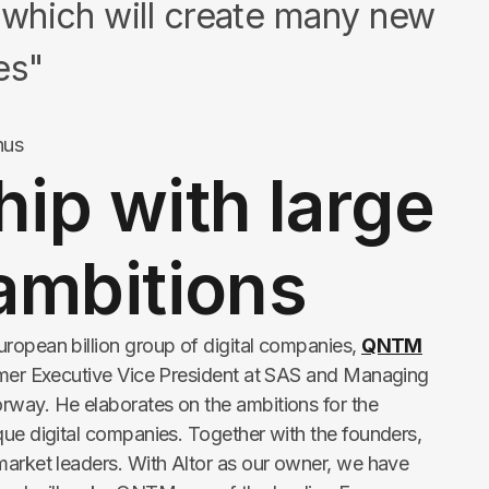
which will create many new
es"
hus
ip with large
ambitions
ropean billion group of digital companies,
QNTM
former Executive Vice President at SAS and Managing
rway. He elaborates on the ambitions for the
que digital companies. Together with the founders,
market leaders. With Altor as our owner, we have