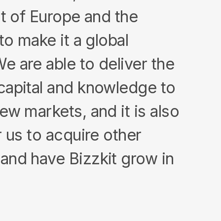
st of Europe and the
to make it a global
 are able to deliver the
capital and knowledge to
ew markets, and it is also
r us to acquire other
and have Bizzkit grow in