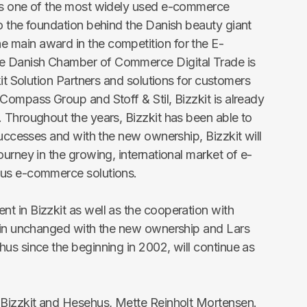
is one of the most widely used e-commerce
o the foundation behind the Danish beauty giant
main award in the competition for the E-
 Danish Chamber of Commerce Digital Trade is
kit Solution Partners and solutions for customers
Compass Group and Stoff & Stil, Bizzkit is already
 Throughout the years, Bizzkit has been able to
successes and with the new ownership, Bizzkit will
urney in the growing, international market of e-
ous e-commerce solutions.
 in Bizzkit as well as the cooperation with
main unchanged with the new ownership and Lars
us since the beginning in 2002, will continue as
 Bizzkit and Hesehus, Mette Reinholt Mortensen.