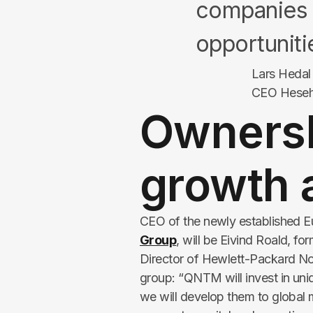
companies 
opportuniti
Lars Hedal
CEO Hese
Ownersh
growth 
CEO of the newly established Eu
Group
, will be Eivind Roald, 
Director of Hewlett-Packard No
group:
“QNTM will invest in uni
we will develop them to global 