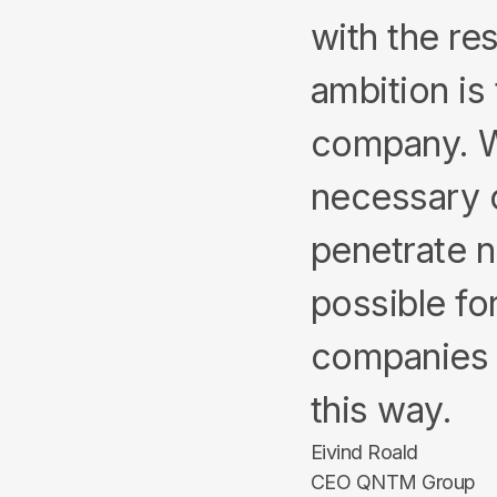
with the re
ambition is 
company. We
necessary 
penetrate n
possible fo
companies 
this way.
Eivind Roald
CEO QNTM Group