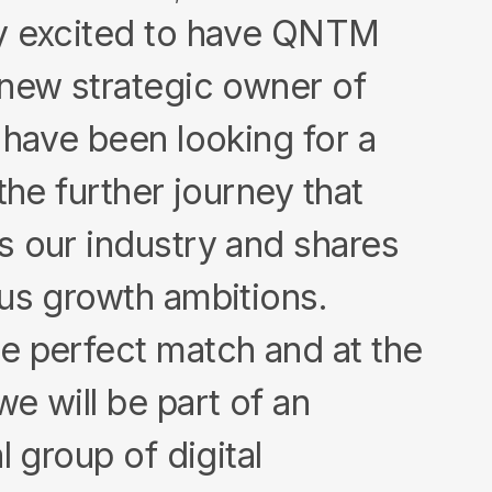
y excited to have QNTM
new strategic owner of
 have been looking for a
the further journey that
 our industry and shares
us growth ambitions.
e perfect match and at the
e will be part of an
l group of digital