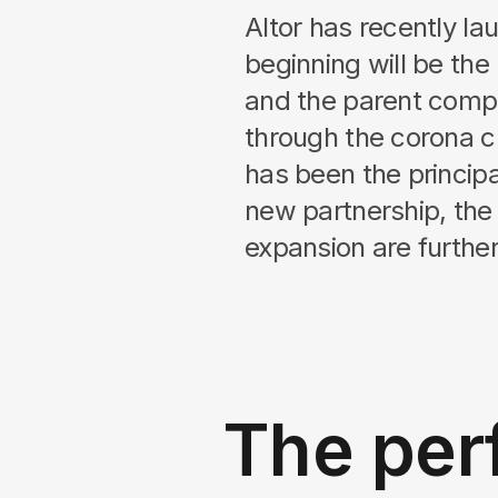
Altor has recently 
beginning will be the
and the parent comp
through the corona c
has been the principa
new partnership, the a
expansion are further st
The per