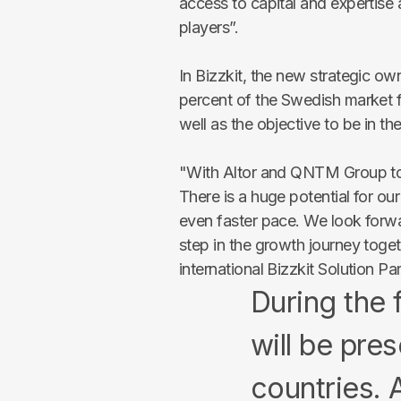
access to capital and expertis
players”
.
In Bizzkit, the new strategic ow
percent of the Swedish market 
well as the objective to be in th
"With Altor and QNTM Group to
There is a huge potential for ou
even faster pace. We look forwa
step in the growth journey tog
international Bizzkit Solution Pa
During the 
will be pres
countries. A