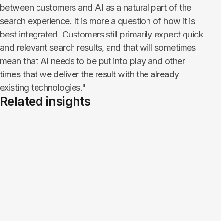
between customers and AI as a natural part of the
search experience. It is more a question of how it is
best integrated. Customers still primarily expect quick
and relevant search results, and that will sometimes
mean that AI needs to be put into play and other
times that we deliver the result with the already
existing technologies."
Related insights