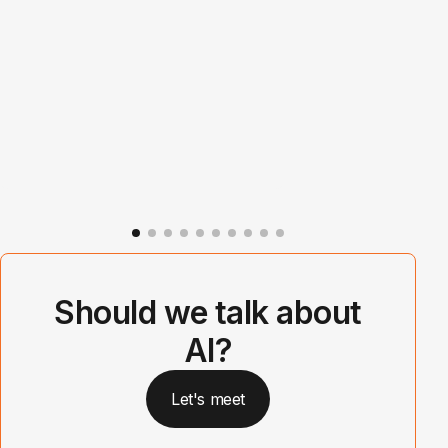
Should we talk about
AI?
Let's meet