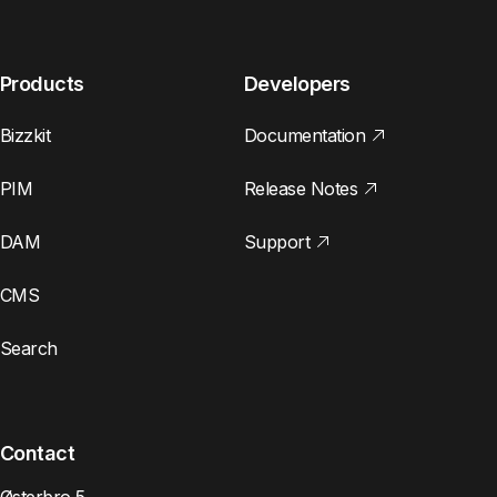
Products
Developers
Bizzkit
Documentation
PIM
Release Notes
DAM
Support
CMS
Search
Contact
Østerbro 5