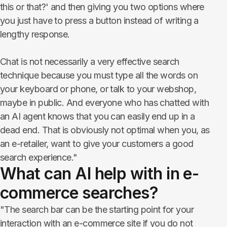
this or that?' and then giving you two options where
you just have to press a button instead of writing a
lengthy response.
Chat is not necessarily a very effective search
technique because you must type all the words on
your keyboard or phone, or talk to your webshop,
maybe in public. And everyone who has chatted with
an AI agent knows that you can easily end up in a
dead end. That is obviously not optimal when you, as
an e-retailer, want to give your customers a good
search experience."
What can AI help with in e-
commerce searches?
"The search bar can be the starting point for your
interaction with an e-commerce site if you do not