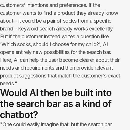
customers' intentions and preferences. If the
customer wants to find a product they already know
about – it could be a pair of socks from a specific
brand – keyword search already works excellently.
But if the customer instead writes a question like
'Which socks, should I choose for my child?', AI
opens entirely new possibilities for the search bar.
Here, AI can help the user become clearer about their
needs and requirements and then provide relevant
product suggestions that match the customer's exact
needs."
Would AI then be built into
the search bar as a kind of
chatbot?
"One could easily imagine that, but the search bar