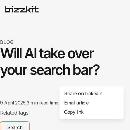
BLOG
Will AI take over
your search bar?
Share on LinkedIn
9 April 2025
|
3
min read time
|
Email article
Share
Copy link
Related tags:
Search