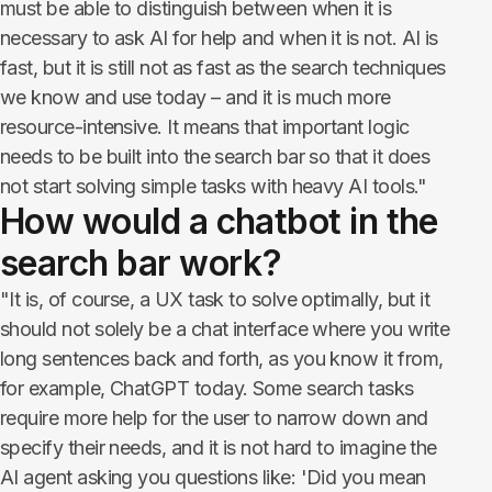
must be able to distinguish between when it is
necessary to ask AI for help and when it is not. AI is
fast, but it is still not as fast as the search techniques
we know and use today – and it is much more
resource-intensive. It means that important logic
needs to be built into the search bar so that it does
not start solving simple tasks with heavy AI tools."
How would a chatbot in the
search bar work?
"It is, of course, a UX task to solve optimally, but it
should not solely be a chat interface where you write
long sentences back and forth, as you know it from,
for example, ChatGPT today. Some search tasks
require more help for the user to narrow down and
specify their needs, and it is not hard to imagine the
AI agent asking you questions like: 'Did you mean