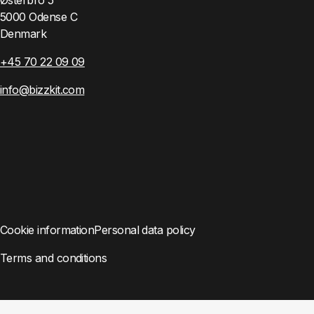
5000 Odense C
Denmark
+45 70 22 09 09
info@bizzkit.com
Cookie information
Personal data policy
Terms and conditions