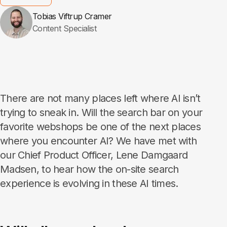
Tobias Viftrup Cramer
Content Specialist
There are not many places left where AI isn’t
trying to sneak in. Will the search bar on your
favorite webshops be one of the next places
where you encounter AI? We have met with
our Chief Product Officer, Lene Damgaard
Madsen, to hear how the on-site search
experience is evolving in these AI times.