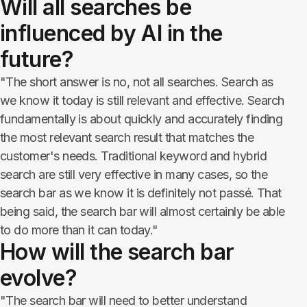
Will all searches be
influenced by AI in the
future?​​​​​​​
"The short answer is no, not all searches. Search as
we know it today is still relevant and effective. Search
fundamentally is about quickly and accurately finding
the most relevant search result that matches the
customer's needs. Traditional keyword and hybrid
search are still very effective in many cases, so the
search bar as we know it is definitely not passé. That
being said, the search bar will almost certainly be able
to do more than it can today."
How will the search bar
evolve?
"The search bar will need to better understand