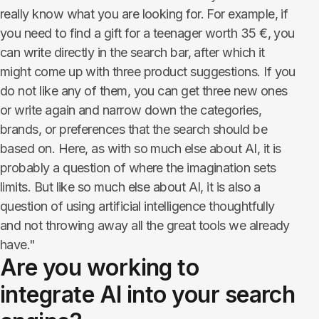
really know what you are looking for. For example, if
you need to find a gift for a teenager worth 35 €, you
can write directly in the search bar, after which it
might come up with three product suggestions. If you
do not like any of them, you can get three new ones
or write again and narrow down the categories,
brands, or preferences that the search should be
based on. Here, as with so much else about AI, it is
probably a question of where the imagination sets
limits. But like so much else about AI, it is also a
question of using artificial intelligence thoughtfully
and not throwing away all the great tools we already
have."
Are you working to
integrate AI into your search