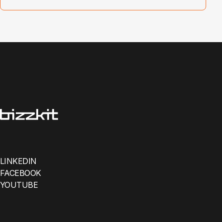
LINKEDIN
FACEBOOK
YOUTUBE