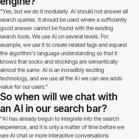
engine?
"Yes, but we do it modularly. AI should not answer all
search queries. It should be used where a sufficiently
good answer cannot be found with the existing
search tools. We use AI on several levels. For
example, we use it to create related tags and expand
the algorithm's language understanding so that it
knows that socks and stockings are semantically
almost the same. AI is an incredibly exciting
technology, and we use all the AI we can see adds
value for our users."
So when will we chat with
an AI in our search bar?
"AI has already begun to integrate into the search
experience, and it is only a matter of time before we
see AI chat or more interactive conversations