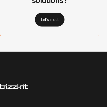
solutions?
Let's meet