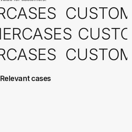
RCASES
CUSTO
ERCASES
CUSTO
RCASES
CUSTO
Relevant cases