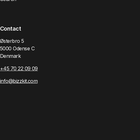
Contact
Østerbro 5
5000 Odense C
Denmark
+45 70 22 09 09
info@bizzkit.com