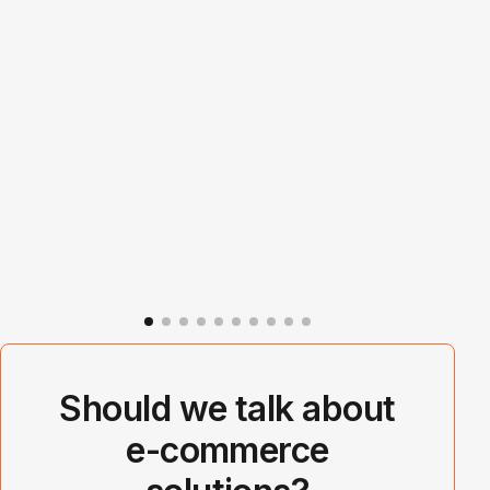
Should we talk about
e-commerce