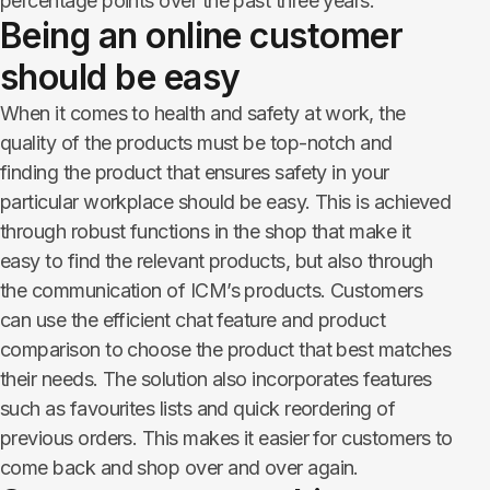
percentage points over the past three years.
Being an online customer
should be easy
When it comes to health and safety at work, the
quality of the products must be top-notch and
finding the product that ensures safety in your
particular workplace should be easy. This is achieved
through robust functions in the shop that make it
easy to find the relevant products, but also through
the communication of ICM’s products. Customers
can use the efficient chat feature and product
comparison to choose the product that best matches
their needs. The solution also incorporates features
such as favourites lists and quick reordering of
previous orders. This makes it easier for customers to
come back and shop over and over again.