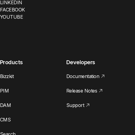
LINKEDIN
FACEBOOK
YOUTUBE
Products
Developers
Bizzkit
Documentation
PIM
Release Notes
DAM
Support
CMS
Search