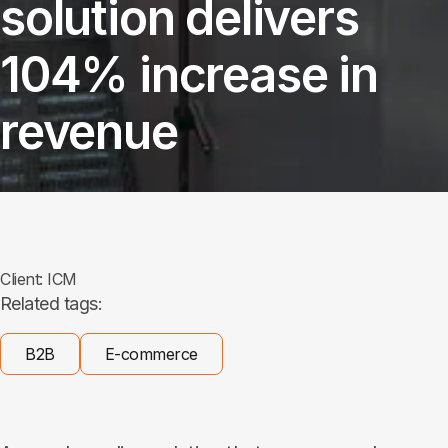
solution delivers
104% increase in
revenue
Client:
ICM
Related tags:
B2B
E-commerce