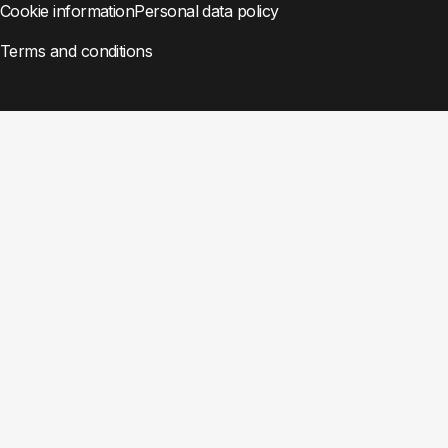
Cookie information
Personal data policy
Terms and conditions