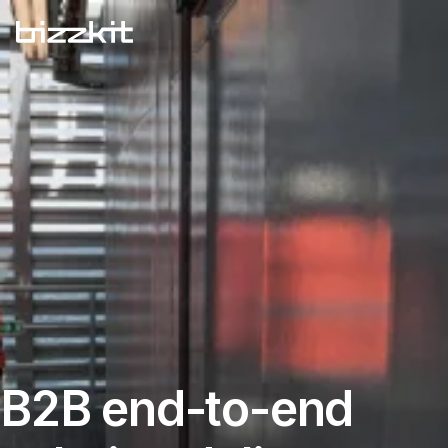
B2B end-to-end