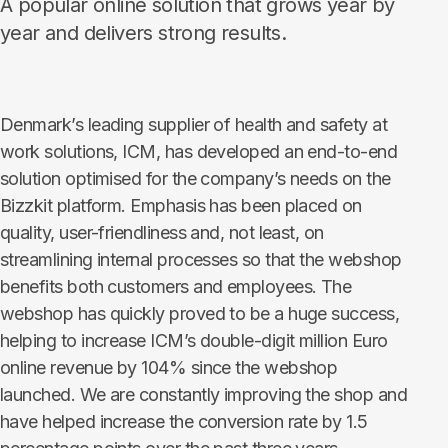
A popular online solution that grows year by
year and delivers strong results.
Denmark’s leading supplier of health and safety at
work solutions, ICM, has developed an end-to-end
solution optimised for the company’s needs on the
Bizzkit platform. Emphasis has been placed on
quality, user-friendliness and, not least, on
streamlining internal processes so that the webshop
benefits both customers and employees. The
webshop has quickly proved to be a huge success,
helping to increase ICM’s double-digit million Euro
online revenue by 104% since the webshop
launched. We are constantly improving the shop and
have helped increase the conversion rate by 1.5