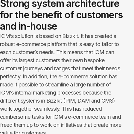
Strong system architecture
for the benefit of customers
and in-house
ICM’s solution is based on Bizzkit
. It has created a
robust e-commerce platform that is easy to tailor to
each customer’s needs. This means that ICM can
offer its largest customers their own bespoke
customer journeys and ranges that meet their needs
perfectly. In addition, the e-commerce solution has
made it possible to streamline a large number of
ICM’s internal marketing processes because the
different systems in Bizzkit (PIM, DAM and CMS)
work together seamlessly. This has reduced
cumbersome tasks for ICM’s e-commerce team and
freed them up to work on initiatives that create more
value for customers.